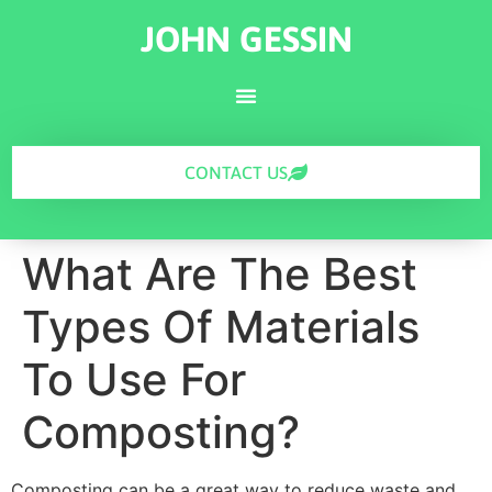
JOHN GESSIN
CONTACT US
What Are The Best
Types Of Materials
To Use For
Composting?
Composting can be a great way to reduce waste and