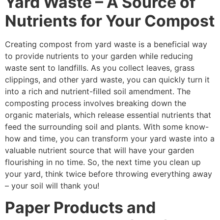
Yard Waste – A Source of
Nutrients for Your Compost
Creating compost from yard waste is a beneficial way
to provide nutrients to your garden while reducing
waste sent to landfills. As you collect leaves, grass
clippings, and other yard waste, you can quickly turn it
into a rich and nutrient-filled soil amendment. The
composting process involves breaking down the
organic materials, which release essential nutrients that
feed the surrounding soil and plants. With some know-
how and time, you can transform your yard waste into a
valuable nutrient source that will have your garden
flourishing in no time. So, the next time you clean up
your yard, think twice before throwing everything away
– your soil will thank you!
Paper Products and