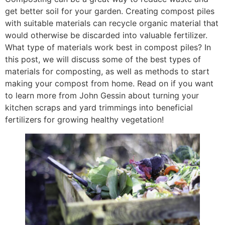
get better soil for your garden. Creating compost piles
with suitable materials can recycle organic material that
would otherwise be discarded into valuable fertilizer.
What type of materials work best in compost piles? In
this post, we will discuss some of the best types of
materials for composting, as well as methods to start
making your compost from home. Read on if you want
to learn more from John Gessin about turning your
kitchen scraps and yard trimmings into beneficial
fertilizers for growing healthy vegetation!