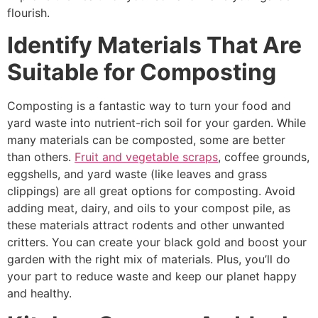
flourish.
Identify Materials That Are
Suitable for Composting
Composting is a fantastic way to turn your food and
yard waste into nutrient-rich soil for your garden. While
many materials can be composted, some are better
than others.
Fruit and vegetable scraps
, coffee grounds,
eggshells, and yard waste (like leaves and grass
clippings) are all great options for composting. Avoid
adding meat, dairy, and oils to your compost pile, as
these materials attract rodents and other unwanted
critters. You can create your black gold and boost your
garden with the right mix of materials. Plus, you’ll do
your part to reduce waste and keep our planet happy
and healthy.