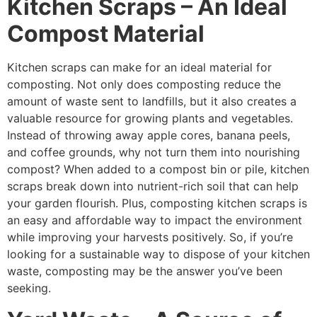
Kitchen Scraps – An Ideal
Compost Material
Kitchen scraps can make for an ideal material for
composting. Not only does composting reduce the
amount of waste sent to landfills, but it also creates a
valuable resource for growing plants and vegetables.
Instead of throwing away apple cores, banana peels,
and coffee grounds, why not turn them into nourishing
compost? When added to a compost bin or pile, kitchen
scraps break down into nutrient-rich soil that can help
your garden flourish. Plus, composting kitchen scraps is
an easy and affordable way to impact the environment
while improving your harvests positively. So, if you’re
looking for a sustainable way to dispose of your kitchen
waste, composting may be the answer you’ve been
seeking.