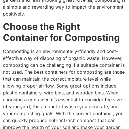
a simple and rewarding way to impact the environment
positively.
Choose the Right
Container for Composting
Composting is an environmentally-friendly and cost-
effective way of disposing of organic waste. However,
composting can be challenging if a suitable container is
not used. The best containers for composting are those
that can maintain the correct moisture level while
allowing proper airflow. Some great options include
plastic containers, wire bins, and wooden bins. When
choosing a container, it’s essential to consider the size
of your yard, the amount of waste you generate, and
your composting goals. With the correct container, you
can quickly produce nutrient-rich compost that can
improve the health of your soil and make your garden