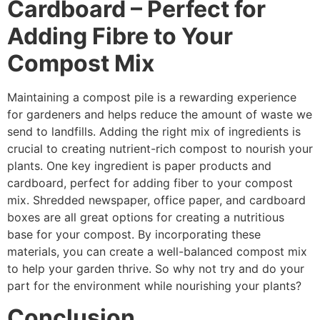
Cardboard – Perfect for
Adding Fibre to Your
Compost Mix
Maintaining a compost pile is a rewarding experience
for gardeners and helps reduce the amount of waste we
send to landfills. Adding the right mix of ingredients is
crucial to creating nutrient-rich compost to nourish your
plants. One key ingredient is paper products and
cardboard, perfect for adding fiber to your compost
mix. Shredded newspaper, office paper, and cardboard
boxes are all great options for creating a nutritious
base for your compost. By incorporating these
materials, you can create a well-balanced compost mix
to help your garden thrive. So why not try and do your
part for the environment while nourishing your plants?
Conclusion