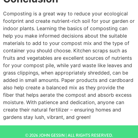
Composting is a great way to reduce your ecological
footprint and create nutrient-rich soil for your garden or
indoor plants. Learning the basics of composting can
help you make informed decisions about the suitable
materials to add to your compost mix and the type of
container you should choose. Kitchen scraps such as
fruits and vegetables are excellent sources of nutrients
for your compost pile, while yard waste like leaves and
grass clippings, when appropriately shredded, can be
added in small amounts. Paper products and cardboard
also help create a balanced mix as they provide the
fiber that helps aerate the compost and absorb excess
moisture. With patience and dedication, anyone can
create their natural fertilizer – ensuring homes and
gardens stay lush, vibrant, and green!
© 2026 JOHN GESSIN | ALL RIGHTS RESERVED.