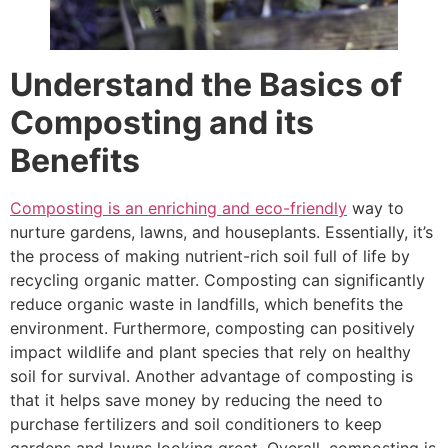
Understand the Basics of
Composting and its
Benefits
Composting is an enriching and eco-friendly
way to
nurture gardens, lawns, and houseplants. Essentially, it’s
the process of making nutrient-rich soil full of life by
recycling organic matter. Composting can significantly
reduce organic waste in landfills, which benefits the
environment. Furthermore, composting can positively
impact wildlife and plant species that rely on healthy
soil for survival. Another advantage of composting is
that it helps save money by reducing the need to
purchase fertilizers and soil conditioners to keep
gardens and lawns looking great. Overall, composting is