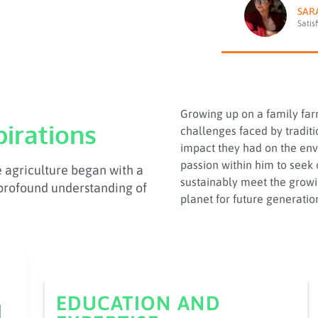
SAR
Satis
Growing up on a family far
pirations
challenges faced by tradit
impact they had on the env
passion within him to seek
e agriculture began with a
sustainably meet the growi
profound understanding of
planet for future generatio
EDUCATION AND