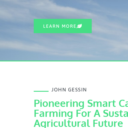
LEARN MORE
JOHN GESSIN
Pioneering Smart C
Farming For A Sust
Agricultural Future