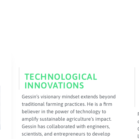
TECHNOLOGICAL
INNOVATIONS
Gessin’s visionary mindset extends beyond
traditional farming practices. He is a firm
believer in the power of technology to
amplify sustainable agriculture’s impact.
Gessin has collaborated with engineers,
scientists, and entrepreneurs to develop