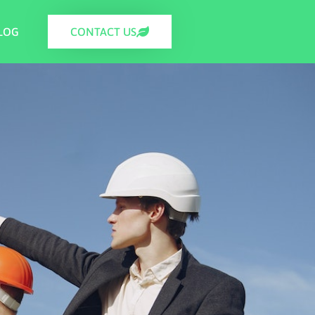
LOG
CONTACT US