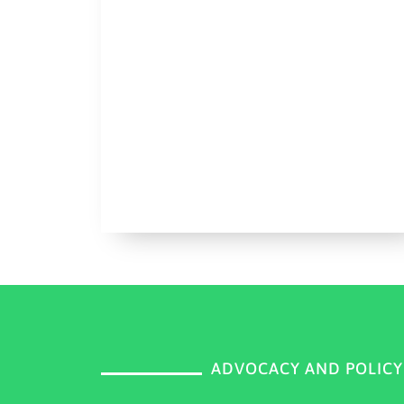
ADVOCACY AND POLIC