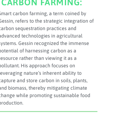
CARBON FARMING:
Smart carbon farming, a term coined by
Gessin, refers to the strategic integration of
carbon sequestration practices and
advanced technologies in agricultural
systems. Gessin recognized the immense
potential of harnessing carbon as a
resource rather than viewing it as a
pollutant. His approach focuses on
leveraging nature’s inherent ability to
capture and store carbon in soils, plants,
and biomass, thereby mitigating climate
change while promoting sustainable food
production.