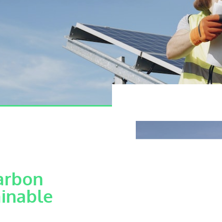
arbon
ainable