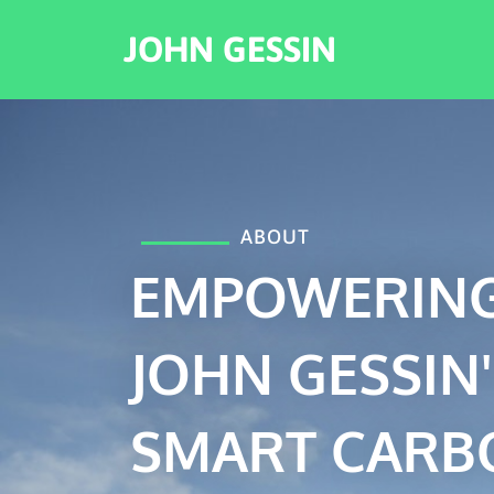
JOHN GESSIN
ABOUT
EMPOWERING
JOHN GESSIN'
SMART CARB