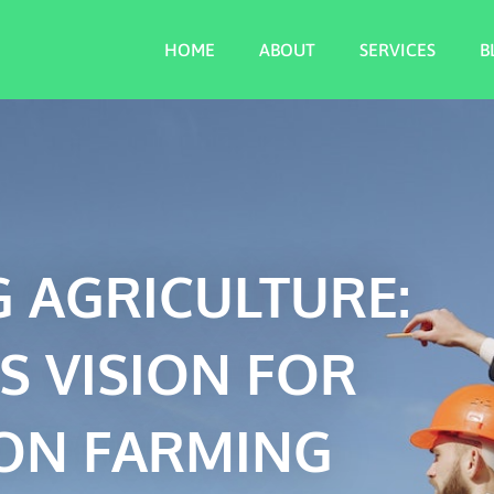
HOME
ABOUT
SERVICES
B
 AGRICULTURE:
S VISION FOR
ON FARMING