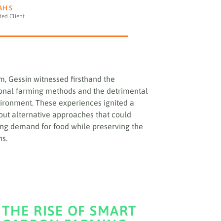
AH S
fied Client
m, Gessin witnessed firsthand the
ional farming methods and the detrimental
ironment. These experiences ignited a
 out alternative approaches that could
ng demand for food while preserving the
ns.
THE RISE OF SMART