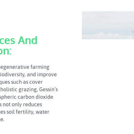
ices And
on:
 regenerative farming
biodiversity, and improve
ues such as cover
holistic grazing, Gessin’s
ospheric carbon dioxide
ss not only reduces
 soil fertility, water
e.