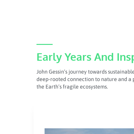
Early Years And Ins
John Gessin’s journey towards sustainabl
deep-rooted connection to nature and a 
the Earth’s fragile ecosystems.