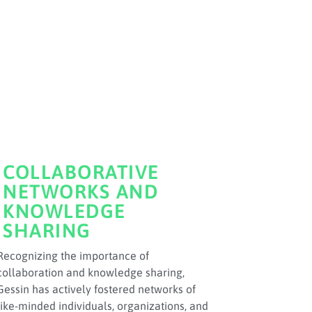
COLLABORATIVE
NETWORKS AND
KNOWLEDGE
SHARING
Recognizing the importance of
collaboration and knowledge sharing,
Gessin has actively fostered networks of
like-minded individuals, organizations, and