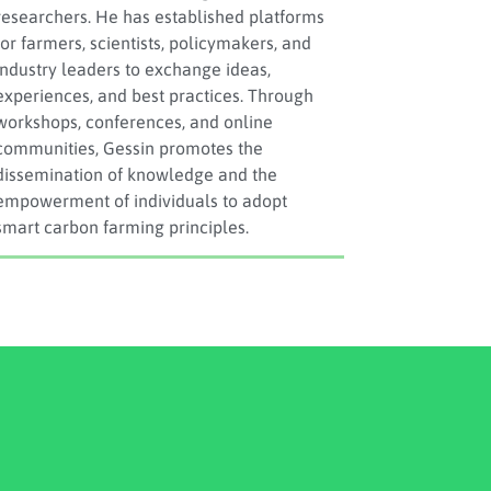
researchers. He has established platforms
for farmers, scientists, policymakers, and
industry leaders to exchange ideas,
experiences, and best practices. Through
workshops, conferences, and online
communities, Gessin promotes the
dissemination of knowledge and the
empowerment of individuals to adopt
smart carbon farming principles.