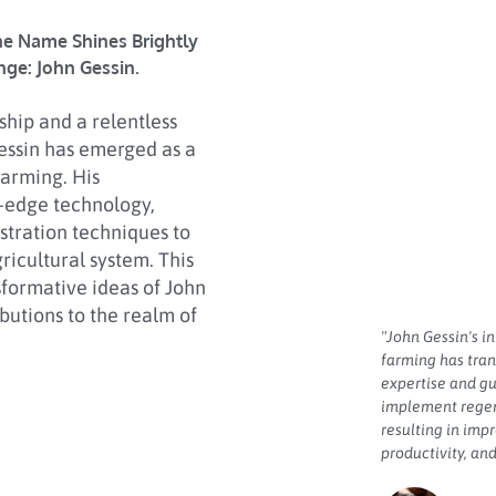
ne Name Shines Brightly
nge: John Gessin.
hip and a relentless
Gessin has emerged as a
farming. His
-edge technology,
stration techniques to
ricultural system. This
nsformative ideas of John
butions to the realm of
"John Gessin's i
farming has tran
expertise and 
implement regen
resulting in imp
productivity, and