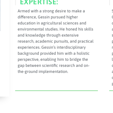
EXPERTISE:
Armed with a strong desire to make a
difference, Gessin pursued higher
education in agricultural sciences and
environmental studies. He honed his skills
and knowledge through extensive
research, academic pursuits, and practical
experiences. Gessin’s interdisciplinary
background provided him with a holistic
perspective, enabling him to bridge the
gap between scientific research and on-
the-ground implementation.