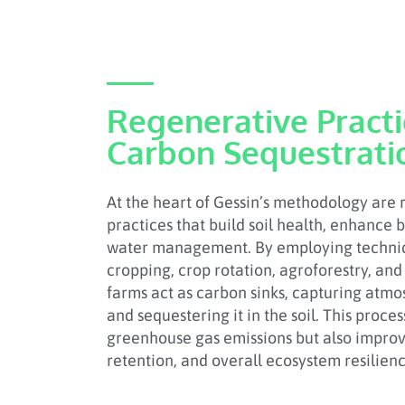
Regenerative Pract
Carbon Sequestrati
At the heart of Gessin’s methodology are
practices that build soil health, enhance 
water management. By employing techniq
cropping, crop rotation, agroforestry, and 
farms act as carbon sinks, capturing atm
and sequestering it in the soil. This proce
greenhouse gas emissions but also improves
retention, and overall ecosystem resilienc