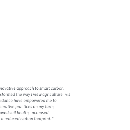
nnovative approach to smart carbon
sformed the way I view agriculture. His
guidance have empowered me to
erative practices on my farm,
roved soil health, increased
 a reduced carbon footprint. "