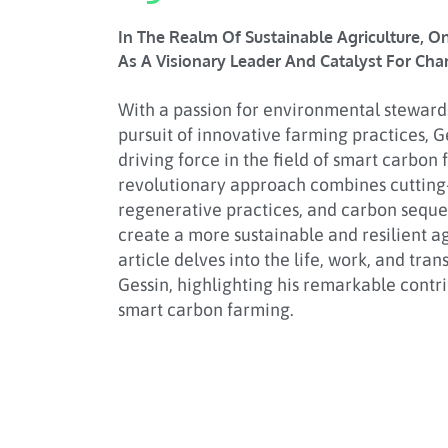
In The Realm Of Sustainable Agriculture, O
As A Visionary Leader And Catalyst For Cha
With a passion for environmental stewards
pursuit of innovative farming practices, 
driving force in the field of smart carbon 
revolutionary approach combines cutting
regenerative practices, and carbon seque
create a more sustainable and resilient ag
article delves into the life, work, and tra
Gessin, highlighting his remarkable contri
smart carbon farming.