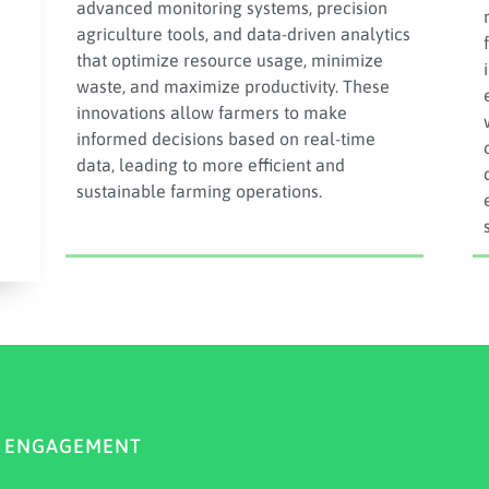
advanced monitoring systems, precision
agriculture tools, and data-driven analytics
that optimize resource usage, minimize
waste, and maximize productivity. These
innovations allow farmers to make
informed decisions based on real-time
data, leading to more efficient and
sustainable farming operations.
Y ENGAGEMENT