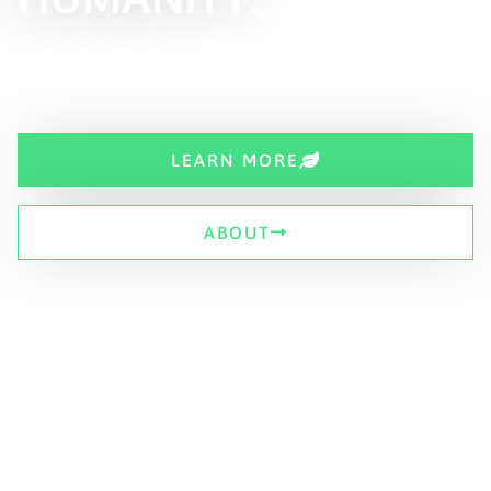
LEARN MORE
ABOUT