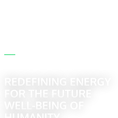
BECOME PART OF THE TRANSFORMATIVE
REEVOLUTION
REDEFINING ENERGY
FOR THE FUTURE
WELL-BEING OF
HUMANITY.