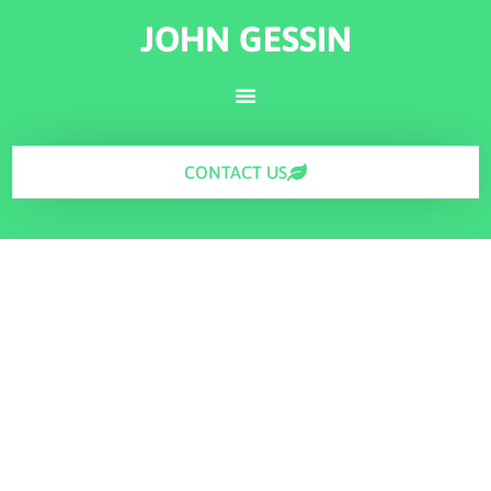
JOHN GESSIN
CONTACT US